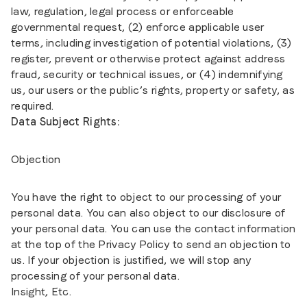
law, regulation, legal process or enforceable
governmental request, (2) enforce applicable user
terms, including investigation of potential violations, (3)
register, prevent or otherwise protect against address
fraud, security or technical issues, or (4) indemnifying
us, our users or the public’s rights, property or safety, as
required.
Data Subject Rights:
Objection
You have the right to object to our processing of your
personal data. You can also object to our disclosure of
your personal data. You can use the contact information
at the top of the Privacy Policy to send an objection to
us. If your objection is justified, we will stop any
processing of your personal data.
Insight, Etc.