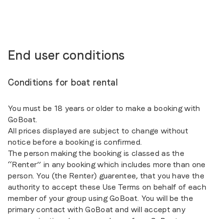
End user conditions
Conditions for boat rental
You must be 18 years or older to make a booking with
GoBoat.
All prices displayed are subject to change without
notice before a booking is confirmed.
The person making the booking is classed as the
“Renter” in any booking which includes more than one
person. You (the Renter) guarentee, that you have the
authority to accept these Use Terms on behalf of each
member of your group using GoBoat. You will be the
primary contact with GoBoat and will accept any