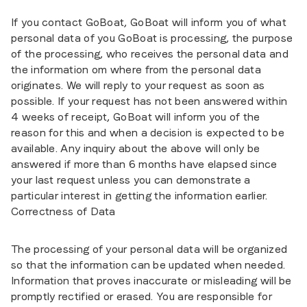
If you contact GoBoat, GoBoat will inform you of what
personal data of you GoBoat is processing, the purpose
of the processing, who receives the personal data and
the information om where from the personal data
originates. We will reply to your request as soon as
possible. If your request has not been answered within
4 weeks of receipt, GoBoat will inform you of the
reason for this and when a decision is expected to be
available. Any inquiry about the above will only be
answered if more than 6 months have elapsed since
your last request unless you can demonstrate a
particular interest in getting the information earlier.
Correctness of Data
The processing of your personal data will be organized
so that the information can be updated when needed.
Information that proves inaccurate or misleading will be
promptly rectified or erased. You are responsible for