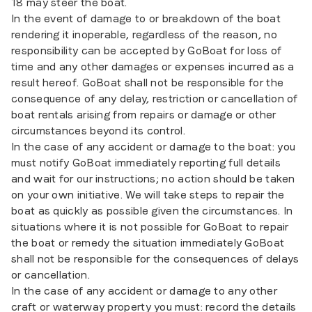
18 may steer the boat.
In the event of damage to or breakdown of the boat
rendering it inoperable, regardless of the reason, no
responsibility can be accepted by GoBoat for loss of
time and any other damages or expenses incurred as a
result hereof. GoBoat shall not be responsible for the
consequence of any delay, restriction or cancellation of
boat rentals arising from repairs or damage or other
circumstances beyond its control.
In the case of any accident or damage to the boat: you
must notify GoBoat immediately reporting full details
and wait for our instructions; no action should be taken
on your own initiative. We will take steps to repair the
boat as quickly as possible given the circumstances. In
situations where it is not possible for GoBoat to repair
the boat or remedy the situation immediately GoBoat
shall not be responsible for the consequences of delays
or cancellation.
In the case of any accident or damage to any other
craft or waterway property you must: record the details