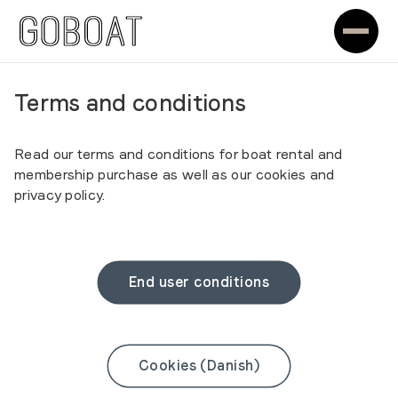
Terms and conditions
Read our terms and conditions for boat rental and
membership purchase as well as our cookies and
privacy policy.
End user conditions
Cookies (Danish)