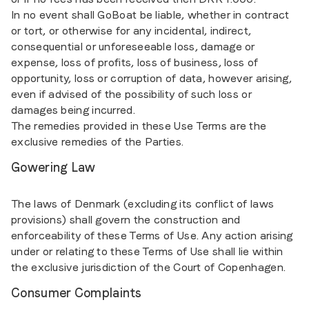
In no event shall GoBoat be liable, whether in contract
or tort, or otherwise for any incidental, indirect,
consequential or unforeseeable loss, damage or
expense, loss of profits, loss of business, loss of
opportunity, loss or corruption of data, however arising,
even if advised of the possibility of such loss or
damages being incurred.
The remedies provided in these Use Terms are the
exclusive remedies of the Parties.
Gowering Law
The laws of Denmark (excluding its conflict of laws
provisions) shall govern the construction and
enforceability of these Terms of Use. Any action arising
under or relating to these Terms of Use shall lie within
the exclusive jurisdiction of the Court of Copenhagen.
Consumer Complaints