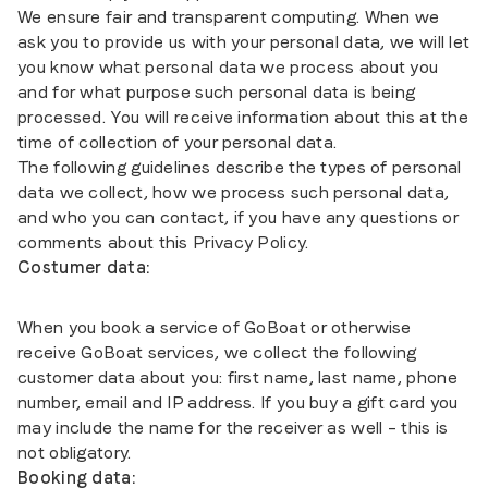
We ensure fair and transparent computing. When we
ask you to provide us with your personal data, we will let
you know what personal data we process about you
and for what purpose such personal data is being
processed. You will receive information about this at the
time of collection of your personal data.
The following guidelines describe the types of personal
data we collect, how we process such personal data,
and who you can contact, if you have any questions or
comments about this Privacy Policy.
Costumer data:
When you book a service of GoBoat or otherwise
receive GoBoat services, we collect the following
customer data about you: first name, last name, phone
number, email and IP address. If you buy a gift card you
may include the name for the receiver as well – this is
not obligatory.
Booking data: