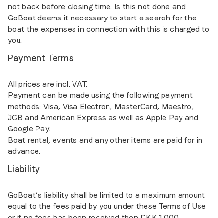
not back before closing time. Is this not done and
GoBoat deems it necessary to start a search for the
boat the expenses in connection with this is charged to
you.
Payment Terms
All prices are incl. VAT.
Payment can be made using the following payment
methods: Visa, Visa Electron, MasterCard, Maestro,
JCB and American Express as well as Apple Pay and
Google Pay.
Boat rental, events and any other items are paid for in
advance.
Liability
GoBoat’s liability shall be limited to a maximum amount
equal to the fees paid by you under these Terms of Use
or if no fees has been received then DKK 1.000.