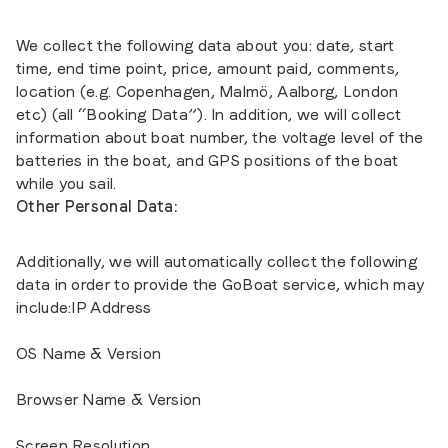
We collect the following data about you: date, start
time, end time point, price, amount paid, comments,
location (e.g. Copenhagen, Malmö, Aalborg, London
etc) (all “Booking Data”). In addition, we will collect
information about boat number, the voltage level of the
batteries in the boat, and GPS positions of the boat
while you sail.
Other Personal Data:
Additionally, we will automatically collect the following
data in order to provide the GoBoat service, which may
include:IP Address
OS Name & Version
Browser Name & Version
Screen Resolution