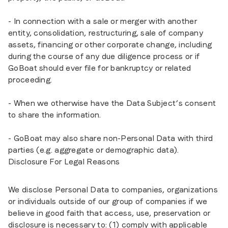
- In connection with a sale or merger with another
entity, consolidation, restructuring, sale of company
assets, financing or other corporate change, including
during the course of any due diligence process or if
GoBoat should ever file for bankruptcy or related
proceeding.
- When we otherwise have the Data Subject’s consent
to share the information.
- GoBoat may also share non-Personal Data with third
parties (e.g. aggregate or demographic data).
Disclosure For Legal Reasons
We disclose Personal Data to companies, organizations
or individuals outside of our group of companies if we
believe in good faith that access, use, preservation or
disclosure is necessary to: (1) comply with applicable