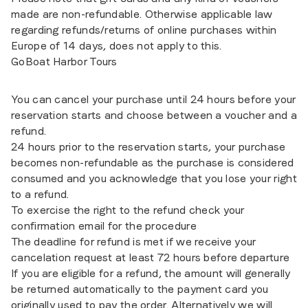
made are non-refundable. Otherwise applicable law
regarding refunds/returns of online purchases within
Europe of 14 days, does not apply to this.
GoBoat Harbor Tours
You can cancel your purchase until 24 hours before your
reservation starts and choose between a voucher and a
refund.
24 hours prior to the reservation starts, your purchase
becomes non-refundable as the purchase is considered
consumed and you acknowledge that you lose your right
to a refund.
To exercise the right to the refund check your
confirmation email for the procedure
The deadline for refund is met if we receive your
cancelation request at least 72 hours before departure
If you are eligible for a refund, the amount will generally
be returned automatically to the payment card you
originally used to pay the order. Alternatively we will