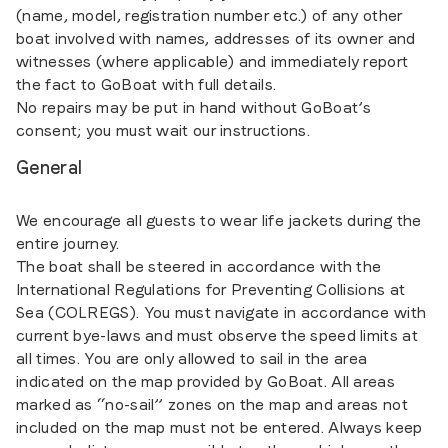
(name, model, registration number etc.) of any other
boat involved with names, addresses of its owner and
witnesses (where applicable) and immediately report
the fact to GoBoat with full details.
No repairs may be put in hand without GoBoat’s
consent; you must wait our instructions.
General
We encourage all guests to wear life jackets during the
entire journey.
The boat shall be steered in accordance with the
International Regulations for Preventing Collisions at
Sea (COLREGS). You must navigate in accordance with
current bye-laws and must observe the speed limits at
all times. You are only allowed to sail in the area
indicated on the map provided by GoBoat. All areas
marked as “no-sail” zones on the map and areas not
included on the map must not be entered. Always keep