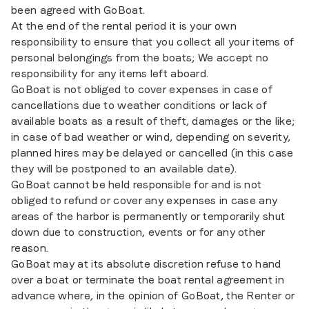
been agreed with GoBoat.
At the end of the rental period it is your own
responsibility to ensure that you collect all your items of
personal belongings from the boats; We accept no
responsibility for any items left aboard.
GoBoat is not obliged to cover expenses in case of
cancellations due to weather conditions or lack of
available boats as a result of theft, damages or the like;
in case of bad weather or wind, depending on severity,
planned hires may be delayed or cancelled (in this case
they will be postponed to an available date).
GoBoat cannot be held responsible for and is not
obliged to refund or cover any expenses in case any
areas of the harbor is permanently or temporarily shut
down due to construction, events or for any other
reason.
GoBoat may at its absolute discretion refuse to hand
over a boat or terminate the boat rental agreement in
advance where, in the opinion of GoBoat, the Renter or