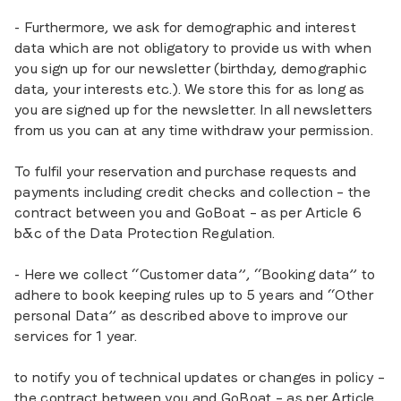
- Furthermore, we ask for demographic and interest
data which are not obligatory to provide us with when
you sign up for our newsletter (birthday, demographic
data, your interests etc.). We store this for as long as
you are signed up for the newsletter. In all newsletters
from us you can at any time withdraw your permission.
To fulfil your reservation and purchase requests and
payments including credit checks and collection – the
contract between you and GoBoat – as per Article 6
b&c of the Data Protection Regulation.
- Here we collect “Customer data”, “Booking data” to
adhere to book keeping rules up to 5 years and “Other
personal Data” as described above to improve our
services for 1 year.
to notify you of technical updates or changes in policy –
the contract between you and GoBoat – as per Article