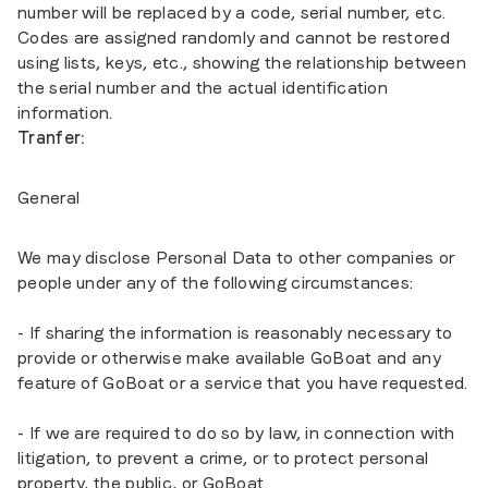
number will be replaced by a code, serial number, etc.
Codes are assigned randomly and cannot be restored
using lists, keys, etc., showing the relationship between
the serial number and the actual identification
information.
Tranfer:
General
We may disclose Personal Data to other companies or
people under any of the following circumstances:
- If sharing the information is reasonably necessary to
provide or otherwise make available GoBoat and any
feature of GoBoat or a service that you have requested.
- If we are required to do so by law, in connection with
litigation, to prevent a crime, or to protect personal
property, the public, or GoBoat.