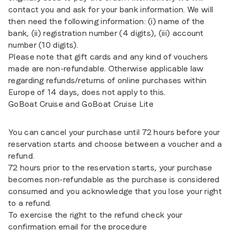
contact you and ask for your bank information. We will
then need the following information: (i) name of the
bank, (ii) registration number (4 digits), (iii) account
number (10 digits).
Please note that gift cards and any kind of vouchers
made are non-refundable. Otherwise applicable law
regarding refunds/returns of online purchases within
Europe of 14 days, does not apply to this.
GoBoat Cruise and GoBoat Cruise Lite
You can cancel your purchase until 72 hours before your
reservation starts and choose between a voucher and a
refund.
72 hours prior to the reservation starts, your purchase
becomes non-refundable as the purchase is considered
consumed and you acknowledge that you lose your right
to a refund.
To exercise the right to the refund check your
confirmation email for the procedure