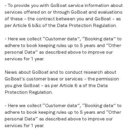
- To provide you with GoBoat service information about
services offered on or through GoBoat and evaluations
of these – the contract between you and GoBoat – as
per Article 6 b&c of the Data Protection Regulation.
- Here we collect “Customer data”, “Booking data” to
adhere to book keeping rules up to 5 years and “Other
personal Data” as described above to improve our
services for 1 year.
News about GoBoat and to conduct research about
GoBoat’s customer base or services – the permission
you give GoBoat – as per Article 6 a of the Data
Protection Regulation.
- Here we collect “Customer data”, “Booking data” to
adhere to book keeping rules up to 5 years and “Other
personal Data” as described above to improve our
services for 1 year.