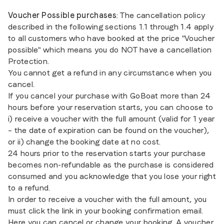
Voucher Possible purchases
: The cancellation policy
described in the following sections 1.1 through 1.4 apply
to all customers who have booked at the price "Voucher
possible" which means you do NOT have a cancellation
Protection.
You cannot get a refund in any circumstance when you
cancel.
If you cancel your purchase with GoBoat more than 24
hours before your reservation starts, you can choose to
i) receive a voucher with the full amount (valid for 1 year
– the date of expiration can be found on the voucher),
or ii) change the booking date at no cost.
24 hours prior to the reservation starts your purchase
becomes non-refundable as the purchase is considered
consumed and you acknowledge that you lose your right
to a refund.
In order to receive a voucher with the full amount, you
must click the link in your booking confirmation email.
Here you can cancel or change your booking. A voucher