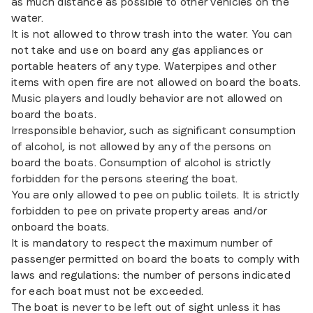
as much distance as possible to other vehicles on the
water.
It is not allowed to throw trash into the water. You can
not take and use on board any gas appliances or
portable heaters of any type. Waterpipes and other
items with open fire are not allowed on board the boats.
Music players and loudly behavior are not allowed on
board the boats.
Irresponsible behavior, such as significant consumption
of alcohol, is not allowed by any of the persons on
board the boats. Consumption of alcohol is strictly
forbidden for the persons steering the boat.
You are only allowed to pee on public toilets. It is strictly
forbidden to pee on private property areas and/or
onboard the boats.
It is mandatory to respect the maximum number of
passenger permitted on board the boats to comply with
laws and regulations: the number of persons indicated
for each boat must not be exceeded.
The boat is never to be left out of sight unless it has