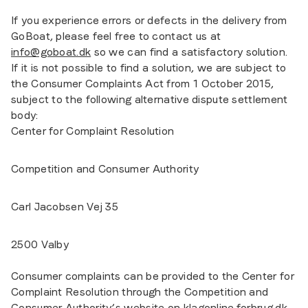
If you experience errors or defects in the delivery from
GoBoat, please feel free to contact us at
info@goboat.dk
so we can find a satisfactory solution.
If it is not possible to find a solution, we are subject to
the Consumer Complaints Act from 1 October 2015,
subject to the following alternative dispute settlement
body:
Center for Complaint Resolution
Competition and Consumer Authority
Carl Jacobsen Vej 35
2500 Valby
Consumer complaints can be provided to the Center for
Complaint Resolution through the Competition and
Consumer Authority’s website on klagonline.forbrug.dk.