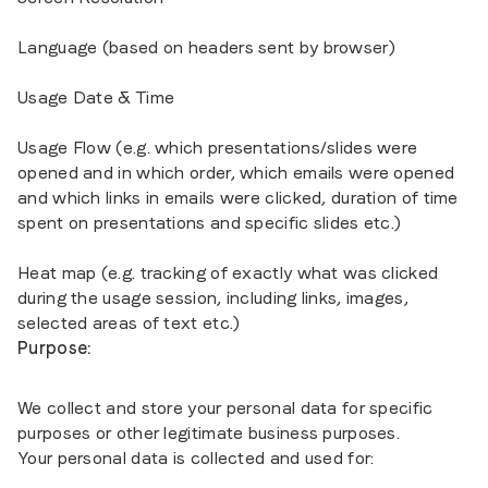
Language (based on headers sent by browser)
Usage Date & Time
Usage Flow (e.g. which presentations/slides were
opened and in which order, which emails were opened
and which links in emails were clicked, duration of time
spent on presentations and specific slides etc.)
Heat map (e.g. tracking of exactly what was clicked
during the usage session, including links, images,
selected areas of text etc.)
Purpose:
We collect and store your personal data for specific
purposes or other legitimate business purposes.
Your personal data is collected and used for: