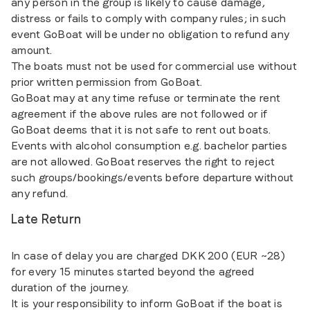
any person in the group is likely to cause damage,
distress or fails to comply with company rules; in such
event GoBoat will be under no obligation to refund any
amount.
The boats must not be used for commercial use without
prior written permission from GoBoat.
GoBoat may at any time refuse or terminate the rent
agreement if the above rules are not followed or if
GoBoat deems that it is not safe to rent out boats.
Events with alcohol consumption e.g. bachelor parties
are not allowed. GoBoat reserves the right to reject
such groups/bookings/events before departure without
any refund.
Late Return
In case of delay you are charged DKK 200 (EUR ~28)
for every 15 minutes started beyond the agreed
duration of the journey.
It is your responsibility to inform GoBoat if the boat is