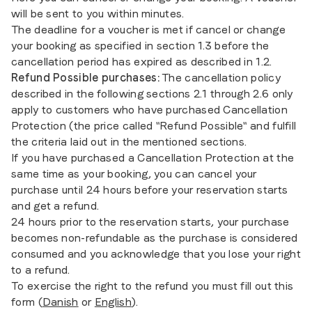
will be sent to you within minutes.
The deadline for a voucher is met if cancel or change
your booking as specified in section 1.3 before the
cancellation period has expired as described in 1.2.
Refund Possible purchases:
The cancellation policy
described in the following sections 2.1 through 2.6 only
apply to customers who have purchased Cancellation
Protection (the price called "Refund Possible" and fulfill
the criteria laid out in the mentioned sections.
If you have purchased a Cancellation Protection at the
same time as your booking, you can cancel your
purchase until 24 hours before your reservation starts
and get a refund.
24 hours prior to the reservation starts, your purchase
becomes non-refundable as the purchase is considered
consumed and you acknowledge that you lose your right
to a refund.
To exercise the right to the refund you must fill out this
form (
Danish
or
English
).