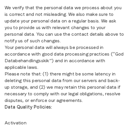
We verify that the personal data we process about you
is correct and not misleading. We also make sure to
update your personal data on a regular basis. We ask
you to provide us with relevant changes to your
personal data. You can use the contact details above to
notify us of such changes.
Your personal data will always be processed in
accordance with good data processing practices (“God
Databehandlingsskik”) and in accordance with
applicable laws.
Please note that: (1) there might be some latency in
deleting this personal data from our servers and back-
up storage, and (2) we may retain this personal data if
necessary to comply with our legal obligations, resolve
disputes, or enforce our agreements.
Data Quality Policies:
Activation