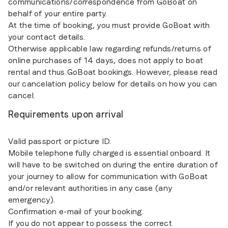
communications/correspondence from GoBoat on
behalf of your entire party.
At the time of booking, you must provide GoBoat with
your contact details.
Otherwise applicable law regarding refunds/returns of
online purchases of 14 days, does not apply to boat
rental and thus GoBoat bookings. However, please read
our cancelation policy below for details on how you can
cancel.
Requirements upon arrival
Valid passport or picture ID.
Mobile telephone fully charged is essential onboard. It
will have to be switched on during the entire duration of
your journey to allow for communication with GoBoat
and/or relevant authorities in any case (any
emergency).
Confirmation e-mail of your booking.
If you do not appear to possess the correct