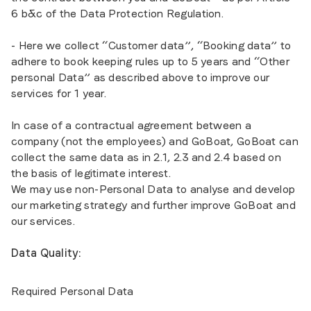
6 b&c of the Data Protection Regulation.
- Here we collect “Customer data”, “Booking data” to
adhere to book keeping rules up to 5 years and “Other
personal Data” as described above to improve our
services for 1 year.
In case of a contractual agreement between a
company (not the employees) and GoBoat, GoBoat can
collect the same data as in 2.1, 2.3 and 2.4 based on
the basis of legitimate interest.
We may use non-Personal Data to analyse and develop
our marketing strategy and further improve GoBoat and
our services.
Data Quality:
Required Personal Data