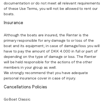
documentation or do not meet all relevant requirements
of these Use Terms, you will not be allowed to rent our
boats.
Insurance
Although the boats are insured, the Renter is the
primary responsible for any damage to or loss of the
boat and its equipment; in case of damage/loss you will
have to pay the amount of DKK 4.000 in full or part of
depending on the type of damage or loss. The Renter
will be held responsible for the actions of the other
members in your group as well.
We strongly recommend that you have adequate
personal insurance cover in case of injury.
Cancellations Policies
GoBoat Classic