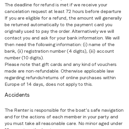
The deadline for refund is met if we receive your
cancelation request at least 72 hours before departure
If you are eligible for a refund, the amount will generally
be returned automatically to the payment card you
originally used to pay the order. Alternatively we will
contact you and ask for your bank information. We will
then need the following information: (i) name of the
bank, (ii) registration number (4 digits), (iii) account
number (10 digits).
Please note that gift cards and any kind of vouchers
made are non-refundable. Otherwise applicable law
regarding refunds/returns of online purchases within
Europe of 14 days, does not apply to this.
Accidents
The Renter is responsible for the boat’s safe navigation
and for the actions of each member in your party and
you must take all reasonable care. No minor aged under