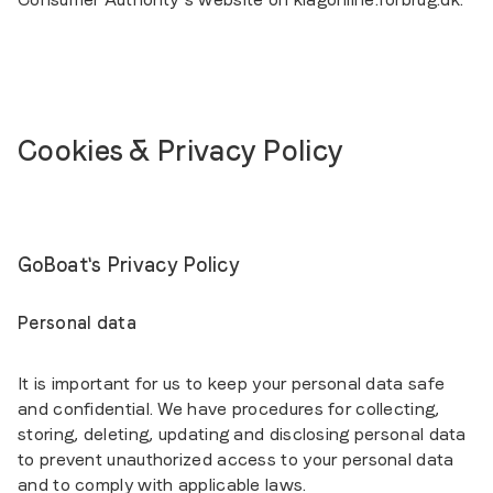
Cookies & Privacy Policy
GoBoat's Privacy Policy
Personal data
It is important for us to keep your personal data safe
and confidential. We have procedures for collecting,
storing, deleting, updating and disclosing personal data
to prevent unauthorized access to your personal data
and to comply with applicable laws.