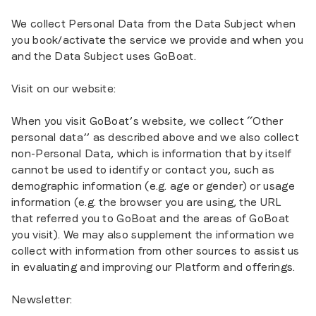
We collect Personal Data from the Data Subject when
you book/activate the service we provide and when you
and the Data Subject uses GoBoat.
Visit on our website:
When you visit GoBoat’s website, we collect “Other
personal data” as described above and we also collect
non-Personal Data, which is information that by itself
cannot be used to identify or contact you, such as
demographic information (e.g. age or gender) or usage
information (e.g. the browser you are using, the URL
that referred you to GoBoat and the areas of GoBoat
you visit). We may also supplement the information we
collect with information from other sources to assist us
in evaluating and improving our Platform and offerings.
Newsletter: