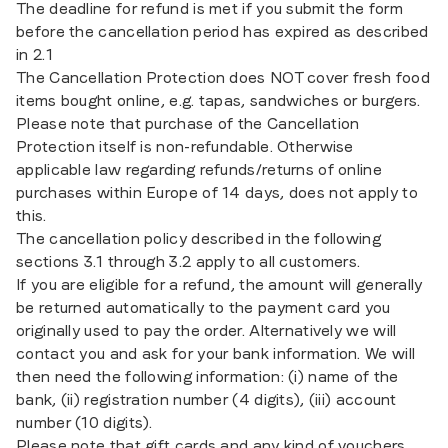
The deadline for refund is met if you submit the form
before the cancellation period has expired as described
in 2.1
The Cancellation Protection does NOT cover fresh food
items bought online, e.g. tapas, sandwiches or burgers.
Please note that purchase of the Cancellation
Protection itself is non-refundable. Otherwise
applicable law regarding refunds/returns of online
purchases within Europe of 14 days, does not apply to
this.
The cancellation policy described in the following
sections 3.1 through 3.2 apply to all customers.
If you are eligible for a refund, the amount will generally
be returned automatically to the payment card you
originally used to pay the order. Alternatively we will
contact you and ask for your bank information. We will
then need the following information: (i) name of the
bank, (ii) registration number (4 digits), (iii) account
number (10 digits).
Please note that gift cards and any kind of vouchers