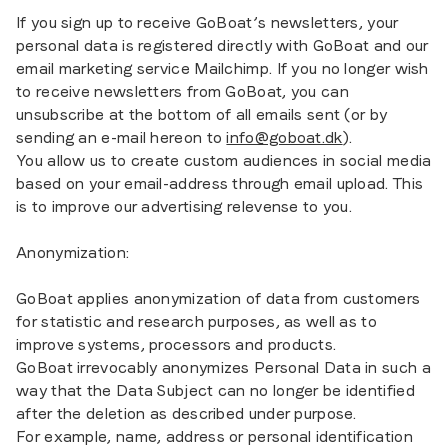
If you sign up to receive GoBoat’s newsletters, your
personal data is registered directly with GoBoat and our
email marketing service Mailchimp. If you no longer wish
to receive newsletters from GoBoat, you can
unsubscribe at the bottom of all emails sent (or by
sending an e-mail hereon to
info@goboat.dk
).
You allow us to create custom audiences in social media
based on your email-address through email upload. This
is to improve our advertising relevense to you.
Anonymization:
GoBoat applies anonymization of data from customers
for statistic and research purposes, as well as to
improve systems, processors and products.
GoBoat irrevocably anonymizes Personal Data in such a
way that the Data Subject can no longer be identified
after the deletion as described under purpose.
For example, name, address or personal identification