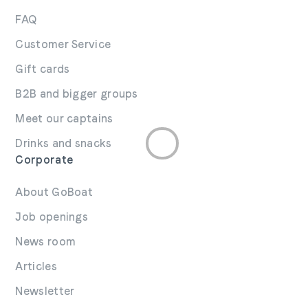
FAQ
Customer Service
Gift cards
B2B and bigger groups
Meet our captains
Drinks and snacks
Corporate
About GoBoat
Job openings
News room
Articles
Newsletter