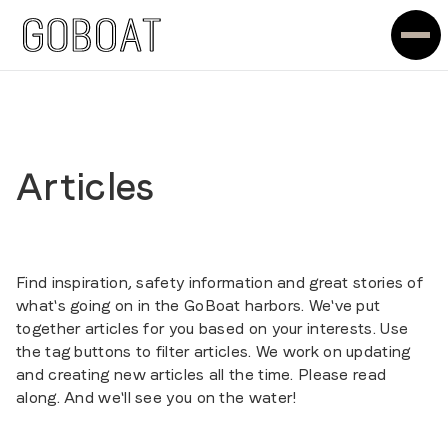
Articles
Find inspiration, safety information and great stories of
what's going on in the GoBoat harbors. We've put
together articles for you based on your interests. Use
the tag buttons to filter articles. We work on updating
and creating new articles all the time. Please read
along. And we'll see you on the water!