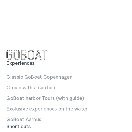
Experiences
Classic GoBoat Copenhagen
Cruise with a captain
GoBoat harbor Tours (with guide)
Exclusive experiences on the water
GoBoat Aarhus
Short cuts