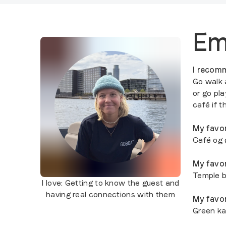
E
I recomm
Go walk 
or go pl
café if 
My favor
Café og 
My favor
Temple b
I love:
Getting to know the guest and
having real connections with them
My favor
Green k