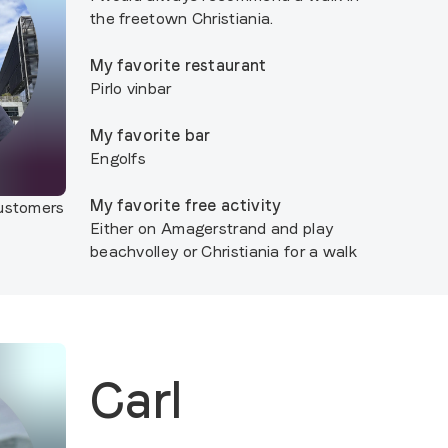
the freetown Christiania.
My favorite restaurant
Pirlo vinbar
My favorite bar
Engolfs
My favorite free activity
customers
Either on Amagerstrand and play
beachvolley or Christiania for a walk
Carl