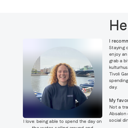
He
I recomm
Staying 
enjoy an
grab a b
kulturhus
Tivoli Ga
spending
day.
My favor
Not a tra
Absalon 
social di
I love:
being able to spend the day on
the water, sailing around and