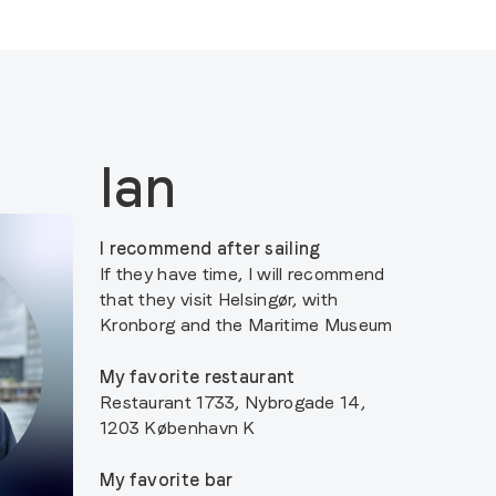
Ian
I recommend after sailing
If they have time, I will recommend
that they visit Helsingør, with
Kronborg and the Maritime Museum
My favorite restaurant
Restaurant 1733, Nybrogade 14,
1203 København K
My favorite bar