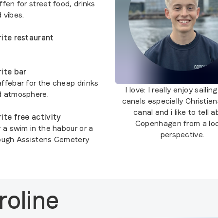
fen for street food, drinks
 vibes.
ite restaurant
ite bar
ffebar for the cheap drinks
I love:
I really enjoy sailing
d atmosphere.
canals especially Christia
canal and i like to tell 
ite free activity
Copenhagen from a loc
r a swim in the habour or a
perspective.
ough Assistens Cemetery
roline