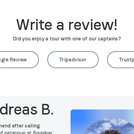
Write a review!
Did you enjoy a tour with one of our captains?
gle Review
Tripadvisor
Trustp
dreas B.
end after sailing
f petanque at Boulebar