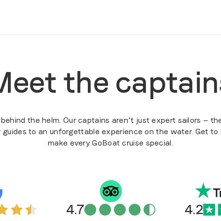
Meet the captain
ehind the helm. Our captains aren’t just expert sailors — the
r guides to an unforgettable experience on the water. Get t
make every GoBoat cruise special.
4.7
4.2