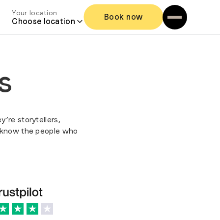
Your location
Book now
Choose location
s
y’re storytellers,
o know the people who