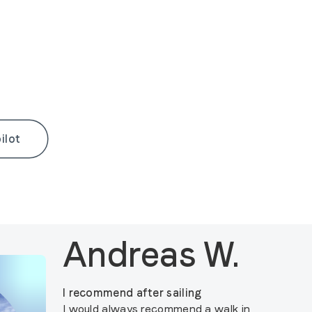
ilot
Andreas W.
I recommend after sailing
I would always recommend a walk in