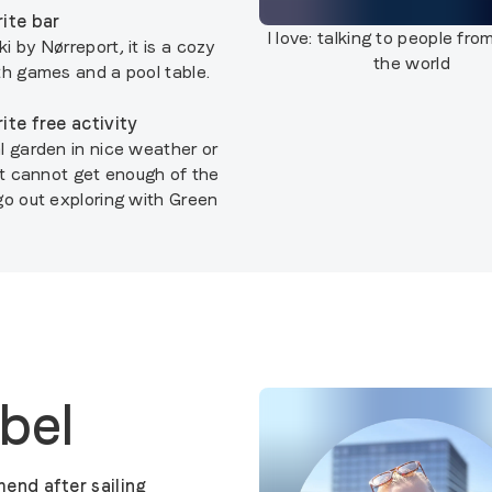
ite bar
I love:
talking to people from
 by Nørreport, it is a cozy
the world
th games and a pool table.
ite free activity
l garden in nice weather or
ust cannot get enough of the
go out exploring with Green
abel
end after sailing