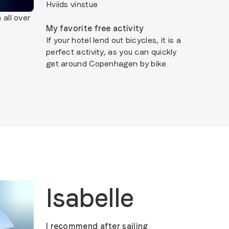
Hviids vinstue
 all over
My favorite free activity
If your hotel lend out bicycles, it is a
perfect activity, as you can quickly
get around Copenhagen by bike
Isabelle
I recommend after sailing