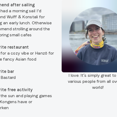
end after sailing
 had a morning sail I’d
d Wulff & Konstali for
g an early lunch. Otherwise
mmend strolling around the
oring small cafes
ite restaurant
for a cozy vibe or Hanzō for
re fancy Asian food
ite bar
I love:
It‘s simply great t
 Bastard
various people from all ov
world!
ite free activity
 the sun and playing games
r Kongens have or
arken