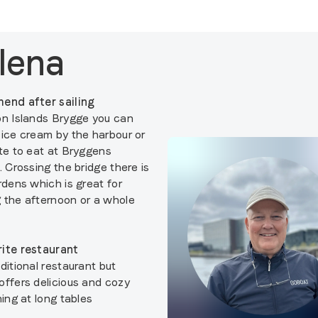
lena
end after sailing
on Islands Brygge you can
 ice cream by the harbour or
ite to eat at Bryggens
. Crossing the bridge there is
rdens which is great for
 the afternoon or a whole
ite restaurant
ditional restaurant but
offers delicious and cozy
ning at long tables