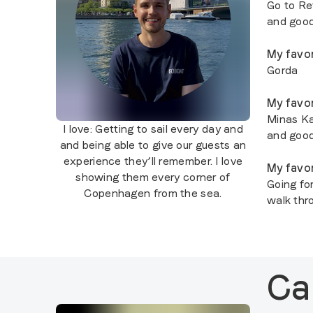
Go to Ref
and good
My favor
Gorda
My favor
Minas Ka
I love:
Getting to sail every day and
and goo
and being able to give our guests an
experience they’ll remember. I love
My favor
showing them every corner of
Going fo
Copenhagen from the sea.
walk thr
Ca