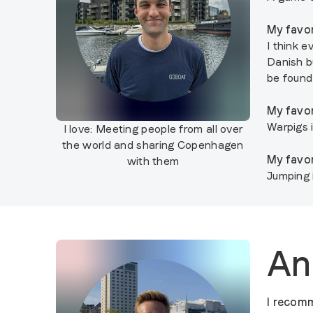
My favor
I think e
Danish b
be found 
My favor
Warpigs 
I love:
Meeting people from all over
the world and sharing Copenhagen
My favor
with them
Jumping 
An
I recomm