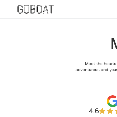
Meet the hearts b
adventurers, and you
4.6