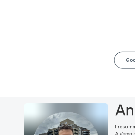
Goo
An
I recomm
A game o