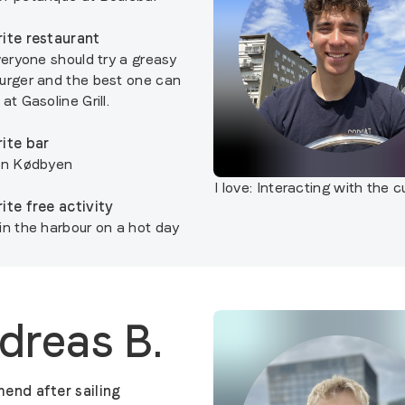
ite restaurant
veryone should try a greasy
urger and the best one can
at Gasoline Grill.
ite bar
in Kødbyen
I love:
Interacting with the 
ite free activity
in the harbour on a hot day
dreas B.
end after sailing