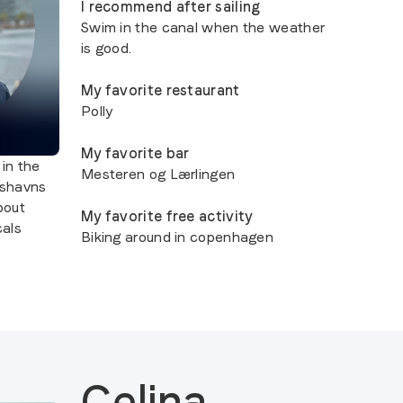
I recommend after sailing
Swim in the canal when the weather
is good.
My favorite restaurant
Polly
My favorite bar
 in the
Mesteren og Lærlingen
nshavns
about
My favorite free activity
als
Biking around in copenhagen
Celina