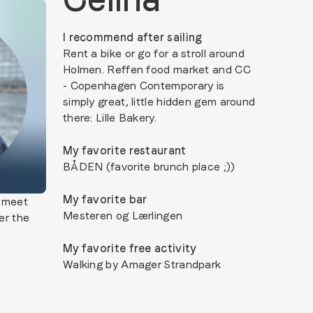
I recommend after sailing
Rent a bike or go for a stroll around
Holmen. Reffen food market and CC
- Copenhagen Contemporary is
simply great, little hidden gem around
there: Lille Bakery.
My favorite restaurant
BÅDEN (favorite brunch place ;))
My favorite bar
o meet
Mesteren og Lærlingen
er the
My favorite free activity
Walking by Amager Strandpark