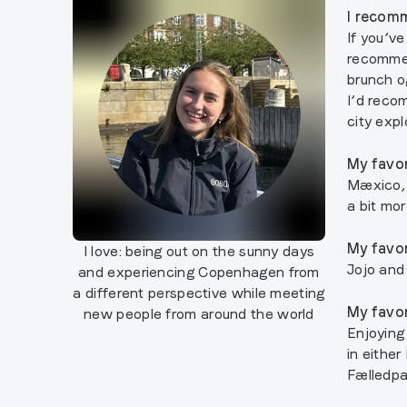
I recomm
If you’ve
recommen
brunch o
I’d reco
city expl
My favor
Mæxico, 
a bit mo
My favor
I love:
being out on the sunny days
Jojo and
and experiencing Copenhagen from
a different perspective while meeting
My favor
new people from around the world
Enjoying
in eithe
Fælledp