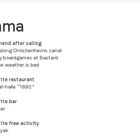
mma
end after sailing
along Christianhavns canal
ay boardgames at Bastard
the weather is bad
ite restaurant
øl-halle “1892”
ite bar
ar
ite free activity
ayak