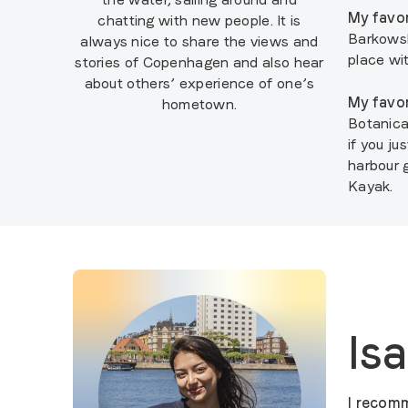
My favor
chatting with new people. It is
Barkowski
always nice to share the views and
place wi
stories of Copenhagen and also hear
about others’ experience of one’s
My favor
hometown.
Botanica
if you j
harbour 
Kayak.
Is
I recomm