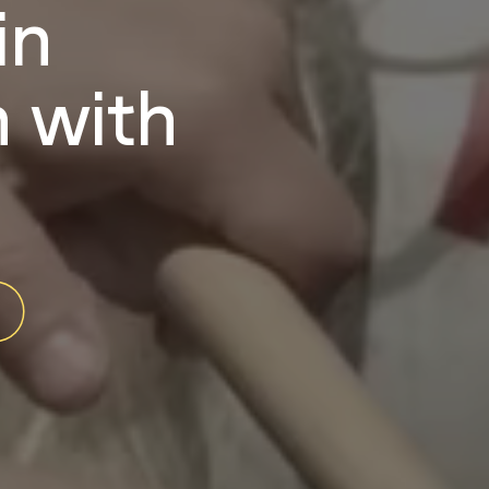
in
 with