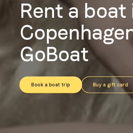
Rent a boat 
Copenhagen
GoBoat
Book a boat trip
Buy a gift card