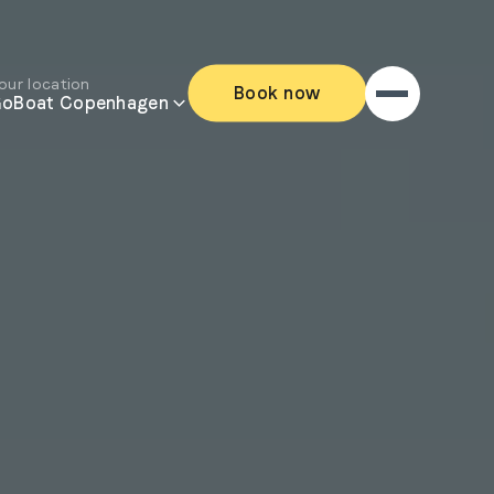
our location
Book now
oBoat Copenhagen